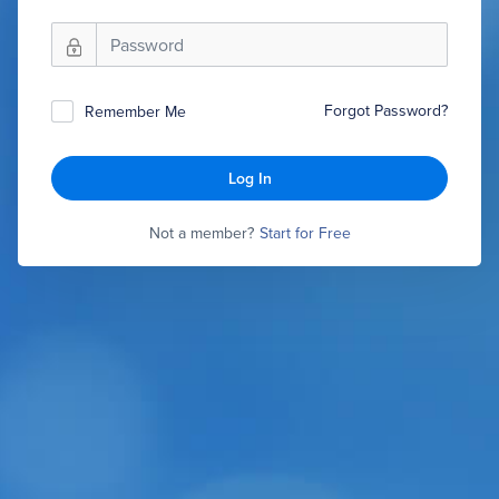
Forgot Password?
Remember Me
Log In
Not a member?
Start for Free