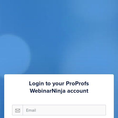
Login to your ProProfs
WebinarNinja account