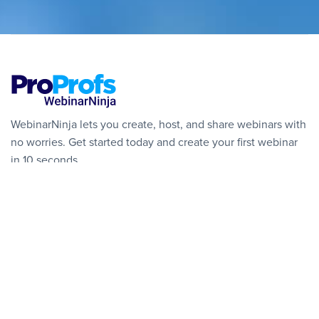
WebinarNinja lets you create, host, and share webinars with
no worries. Get started today and create your first webinar
in 10 seconds.
Get Started Free
SOLUTIONS
🎉 NEW: Courses
Live Webinars
Automated Webinars