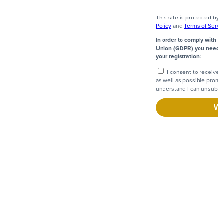
This site is protected
Policy
and
Terms of Ser
In order to comply with
Union (GDPR) you need 
your registration:
I consent to receiv
as well as possible pro
understand I can unsubs