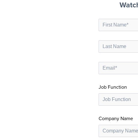
Watc
Job Function
Company Name